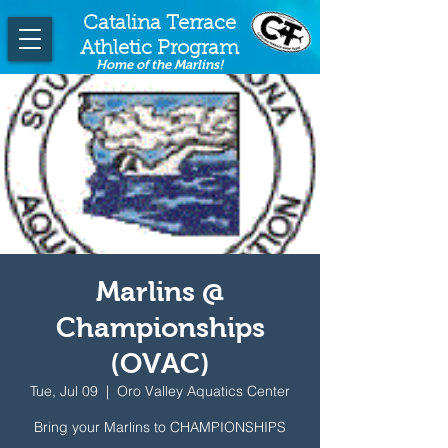
Catalina Terrace
Athletic Program
Home of the Marlins!
Marlins @
Championships
(OVAC)
Tue, Jul 09
  |  
Oro Valley Aquatics Center