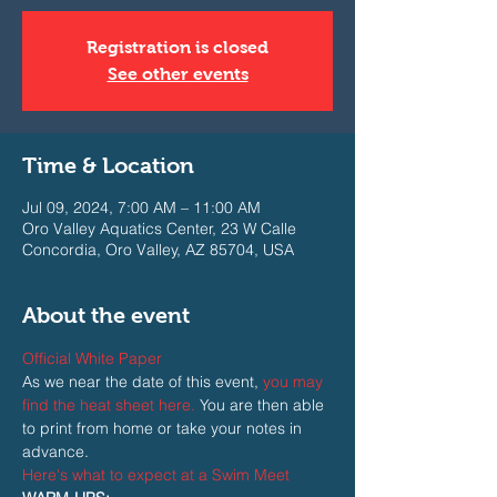
Registration is closed
See other events
Time & Location
Jul 09, 2024, 7:00 AM – 11:00 AM
Oro Valley Aquatics Center, 23 W Calle
Concordia, Oro Valley, AZ 85704, USA
About the event
Official White Paper
As we near the date of this event, 
you may 
find the heat sheet here.
 You are then able 
to print from home or take your notes in 
advance.
Here's what to expect at a Swim Meet