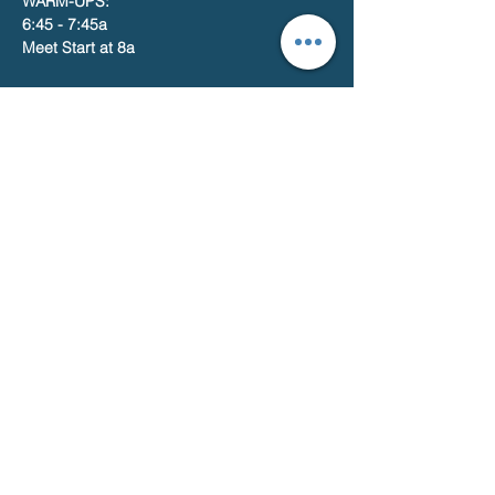
WARM-UPS:
6:45 - 7:45a
Meet Start at 8a
Share this event
Catalina Terrace Athletic Program
Home of the Marlins
2440 E. Hedrick Drive, Tucson, AZ. 85719
© 2026
Catalina Terrace Athletic Program