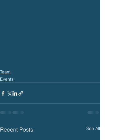
Team
Events
See All
Recent Posts