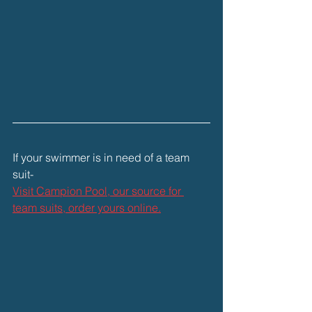
If your swimmer is in need of a team 
suit-
Visit Campion Pool, our source for 
team suits, order yours online.