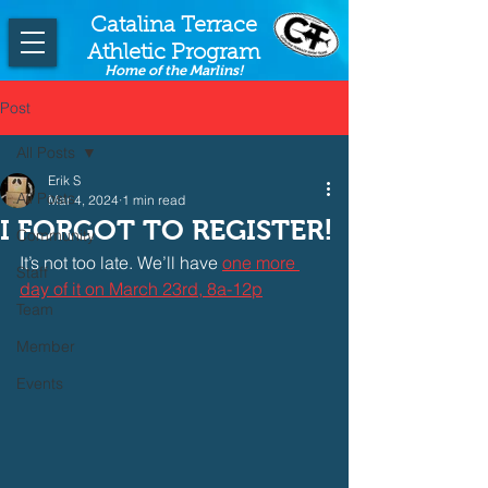
Catalina Terrace
Athletic Program
Home of the Marlins!
Post
All Posts
Erik S
All Posts
Mar 4, 2024
1 min read
I FORGOT TO REGISTER!
Community
It’s not too late. We’ll have
one more 
Staff
day of it on March 23rd, 8a-12p
Team
Member
Events