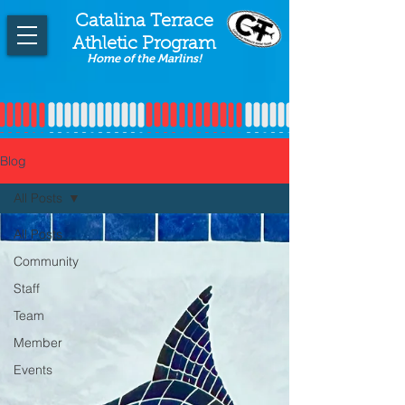
Catalina Terrace
Athletic Program
Home of the Marlins!
Blog
All Posts
All Posts
Community
Staff
Team
Member
Events