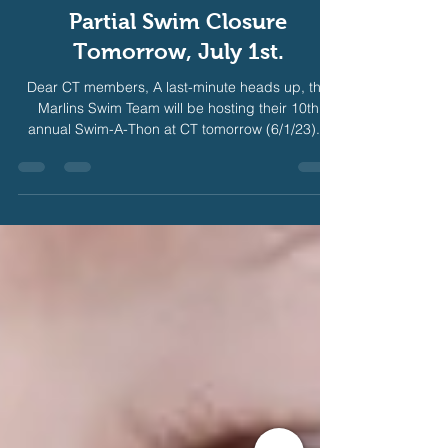
Jun 30, 2023
1 min read
Partial Swim Closure
Tomorrow, July 1st.
Dear CT members, A last-minute heads up, the
Marlins Swim Team will be hosting their 10th
annual Swim-A-Thon at CT tomorrow (6/1/23)...