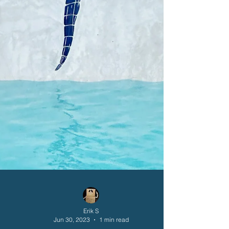
Erik S