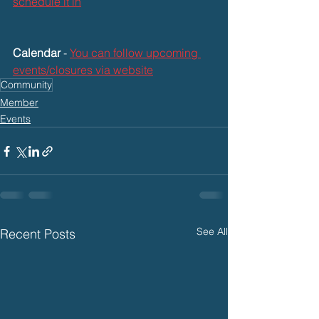
schedule it in
Calendar
 - 
You can follow upcoming 
events/closures via website
Community
Member
Events
See All
Recent Posts