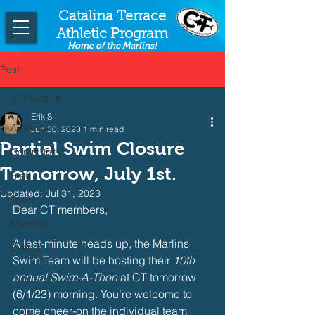
Catalina Terrace
Athletic Program
Home of the Marlins!
Post
All Posts
Erik S
All Posts
Jun 30, 2023
1 min read
Partial Swim Closure
Community
Tomorrow, July 1st.
Staff
Updated:
Jul 31, 2023
Team
Dear CT members,
Member
A last-minute heads up, the Marlins 
Events
Swim Team will be hosting their 
10th 
annual Swim-A-Thon
 at CT tomorrow 
(6/1/23) morning. You’re welcome to 
come cheer-on the individual team 