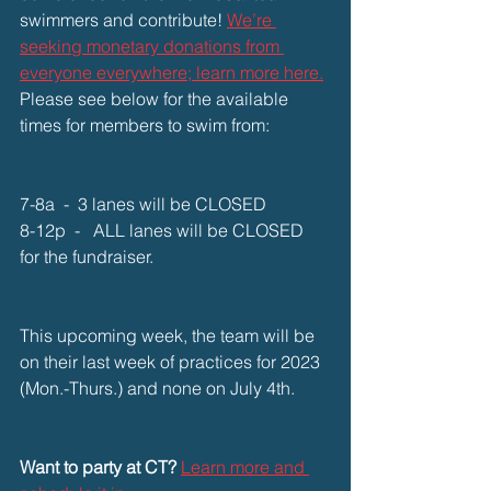
swimmers and contribute! 
We’re 
seeking monetary donations from 
everyone everywhere; learn more here.
Please see below for the available 
times for members to swim from:
7-8a  -  3 lanes will be CLOSED
8-12p  -   ALL lanes will be CLOSED 
for the fundraiser.
This upcoming week, the team will be 
on their last week of practices for 2023 
(Mon.-Thurs.) and none on July 4th.
Want to party at CT?
Learn more and 