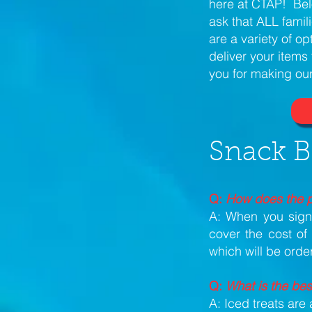
here at CTAP! Bel
ask that ALL famil
are a variety of op
deliver your item
you for making our
Snack B
Q:
How does the p
A: When you sign 
cover the cost of
which will be ord
Q:
What is the bes
A: Iced treats ar