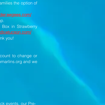
milies the option of
order.eegees.com/
up.
e Box in Strawberry
andicetucson.com/
ank you!
ccount to change or
marlins.org
and we
uck events, our Pre-