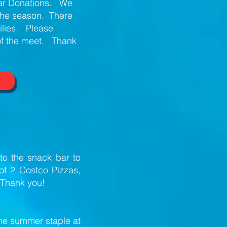
Bar Donations. We
 the season. There
milies. Please
of the meet. Thank
to the snack bar to
of 2 Costco Pizzas,
 Thank you!
me summer staple at