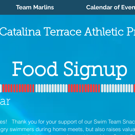
Team Marlins
Calendar of Even
Catalina Terrace Athletic 
Food Signup
ar
lies! Thank you for your support of our Swim Team Snac
ngry swimmers during home meets, but also raises valua