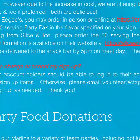
However due to the increase in cost, we are offering fa
 & Ice if preferred - both are delicious!
g Eegee's, you may order in person or online at
https://
0 serving Party Pak in the flavor specified on your sign 
ng from Slice & Ice, please order the 50 serving Ic
ormation is available on their website at
https://slice
 be delivered to the snack bar by 5pm on meet day. Th
to change or cancel my sign up?
 account holders should be able to log in to their a
sign up items. Otherwise, please email
volunteer@ctap
ign up as needed. Thank you!
rty Food Donations
our Marlins to a variety of team parties, including pot l