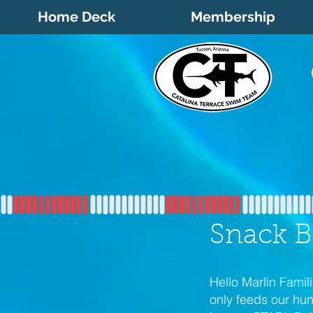
Home Deck
Membership
Snack B
Hello Marlin Fami
only feeds our hu