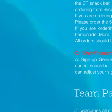
the CT snack bar. 
ordering from Slice
If you are orderin
Please order the 5
If you are orderi
Lemonade. More inf
All orders should
Q:
What if I need 
A: Sign-up Genius
cancel snack bar 
can adjust your s
Team Pa
CT welcomes all of 