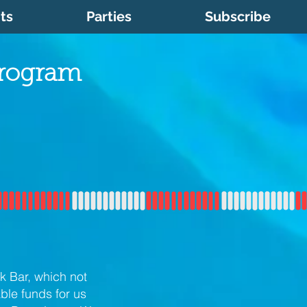
ts
Parties
Subscribe
Program
k Bar, which not
ble funds for us