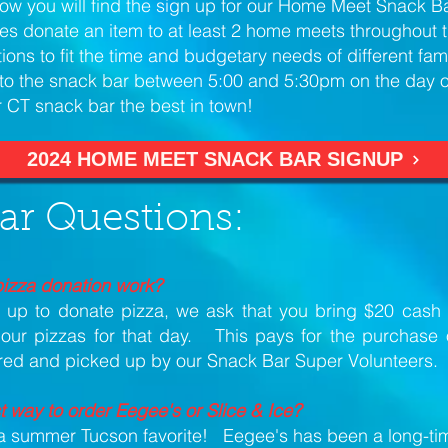
ow you will find the sign up for our Home Meet Snack 
ies donate an item to at least 2 home meets throughout
tions to fit the time and budgetary needs of different fa
s to the snack bar between 5:00 and 5:30pm on the day 
 CT snack bar the best in town!
2024 HOME MEET SNACK BAR SIGNUP
ar Questions:
izza donation work?
up to donate pizza, we ask that you bring $20 cash 
 our pizzas for that day. This pays for the purchase 
ered and picked up by our Snack Bar Super Volunteers.
t way to order Eegee's or Slice & Ice?
e a summer Tucson favorite! Eegee's has been a long-ti